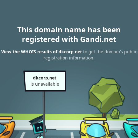
This domain name has been
registered with Gandi.net
View the WHOIS results of dkcorp.net
to get the domain’s public
registration information.
dkcorp.net
is unavailable