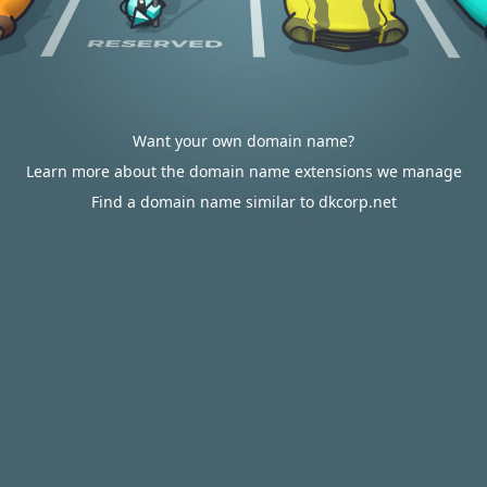
Want your own domain name?
Learn more about the domain name extensions we manage
Find a domain name similar to dkcorp.net